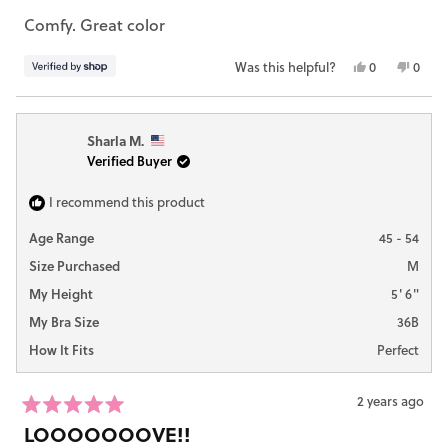
out
Comfy. Great color
of
5
stars
Yes,
No,
Was this helpful?
0
0
this
people
this
peop
review
voted
revie
vote
from
yes
from
no
Sharla M.
Callie
Callie
Verified Buyer
was
was
helpful.
not
helpfu
I recommend this product
Age Range
45 - 54
Size Purchased
M
My Height
5' 6"
My Bra Size
36B
How It Fits
Perfect
2 years ago
Rated
LOOOOOOOVE!!
5