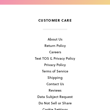
CUSTOMER CARE
About Us
Return Policy
Careers
Text TOS & Privacy Policy
Privacy Policy
Terms of Service
Shipping
Contact Us
Reviews
Data Subject Request
Do Not Sell or Share
Cookie Settings