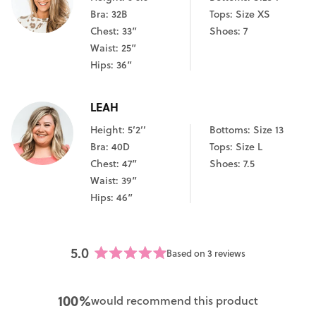
Bra: 32B
Tops: Size XS
Chest: 33”
Shoes: 7
Waist: 25”
Hips: 36”
LEAH
Height: 5’2’’
Bottoms: Size 13
Bra: 40D
Tops: Size L
Chest: 47”
Shoes: 7.5
Waist: 39”
Hips: 46”
5.0
Based on 3 reviews
Rated
5.0
out
100%
would recommend this product
of