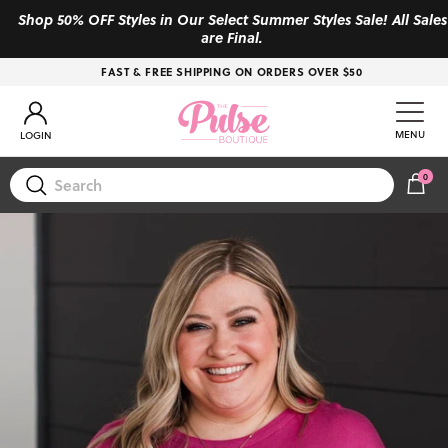
Skip to content
Shop 50% OFF Styles in Our Select Summer Styles Sale! All Sales
are Final.
FAST & FREE SHIPPING ON ORDERS OVER $50
Account
MENU
LOGIN
0
CAR