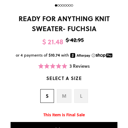
READY FOR ANYTHING KNIT
SWEATER- FUCHSIA
$ 42.95
$ 21.48
3
Reviews
Click
Rated
to
5.0
scroll
SELECT A SIZE
out
to
of
reviews
5
stars
S
M
L
This Item is Final Sale