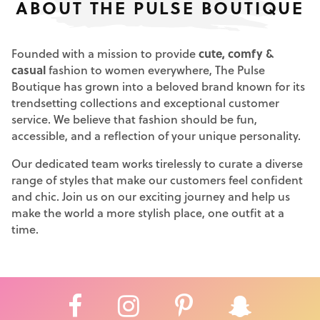
ABOUT THE PULSE BOUTIQUE
Founded with a mission to provide
cute, comfy &
casual
fashion to women everywhere, The Pulse
Boutique has grown into a beloved brand known for its
trendsetting collections and exceptional customer
service. We believe that fashion should be fun,
accessible, and a reflection of your unique personality.
Our dedicated team works tirelessly to curate a diverse
range of styles that make our customers feel confident
and chic. Join us on our exciting journey and help us
make the world a more stylish place, one outfit at a
time.