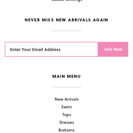
NEVER MISS NEW ARRIVALS AGAIN
Join Now
MAIN MENU
New Arrivals
Swim
Tops
Dresses
Bottoms