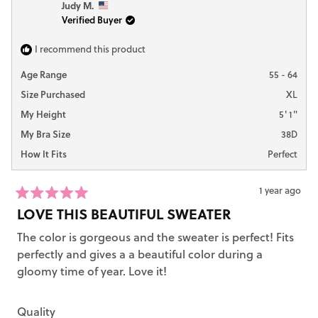
Judy M.
Verified Buyer
I recommend this product
Age Range
55 - 64
Size Purchased
XL
My Height
5' 1"
My Bra Size
38D
How It Fits
Perfect
1 year ago
Rated
LOVE THIS BEAUTIFUL SWEATER
5
out
The color is gorgeous and the sweater is perfect! Fits
of
5
perfectly and gives a a beautiful color during a
stars
gloomy time of year. Love it!
Rated
Quality