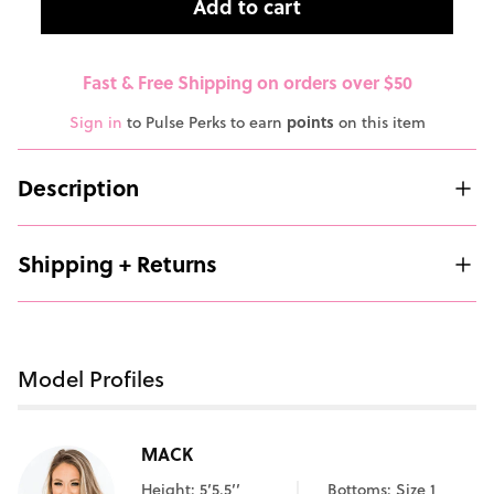
Add to cart
Fast & Free Shipping on orders over $50
Sign in
to Pulse Perks to earn
points
on this item
Description
Shipping + Returns
Model Profiles
MACK
Height: 5’5.5’’
Bottoms: Size 1