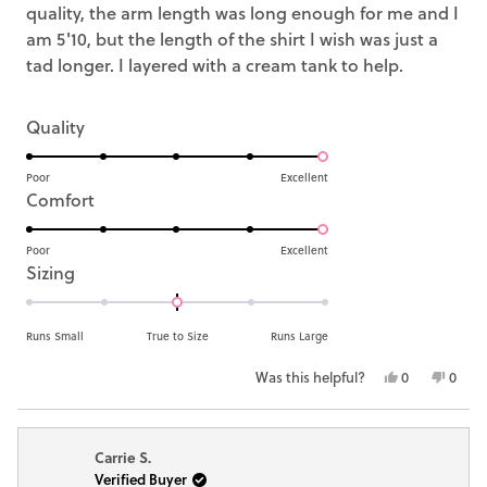
quality, the arm length was long enough for me and I
am 5'10, but the length of the shirt I wish was just a
tad longer. I layered with a cream tank to help.
Rated
Quality
5.0
on
Poor
Excellent
Rated
Comfort
a
5.0
scale
on
Poor
Excellent
of
Rated
Sizing
a
1
0.0
scale
to
on
of
Runs Small
True to Size
Runs Large
5
a
1
Yes,
No,
Was this helpful?
0
0
scale
to
this
people
this
peop
of
5
review
voted
revie
vote
minus
from
yes
from
no
Carrie S.
Sarah
Sarah
2
Verified Buyer
Michele
Miche