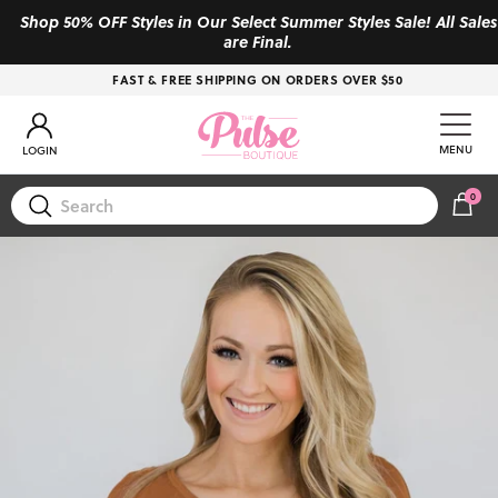
Skip to content
Shop 50% OFF Styles in Our Select Summer Styles Sale! All Sales
are Final.
FAST & FREE SHIPPING ON ORDERS OVER $50
Account
MENU
LOGIN
0
CAR