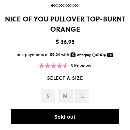
NICE OF YOU PULLOVER TOP-BURNT
ORANGE
$ 36.95
5
Reviews
Click
Rated
to
4.6
scroll
SELECT A SIZE
out
to
of
reviews
5
stars
S
M
L
Sold out