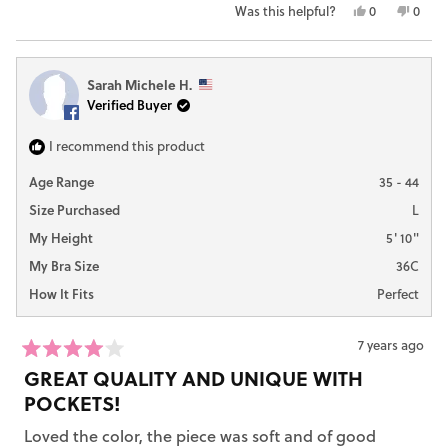
stars
Yes,
No,
Was this helpful?
0
0
this
people
this
peop
review
voted
revie
vote
from
yes
from
no
Sarah Michele H.
Alysha
Alysh
Verified Buyer
H.
H.
was
was
helpful.
not
I recommend this product
helpfu
Age Range
35 - 44
Size Purchased
L
My Height
5' 10"
My Bra Size
36C
How It Fits
Perfect
7 years ago
Rated
GREAT QUALITY AND UNIQUE WITH
4
out
POCKETS!
of
5
Loved the color, the piece was soft and of good
stars