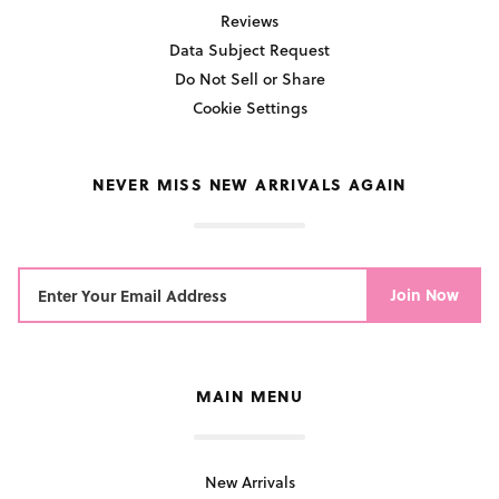
Reviews
Data Subject Request
Do Not Sell or Share
Cookie Settings
NEVER MISS NEW ARRIVALS AGAIN
Join Now
MAIN MENU
New Arrivals