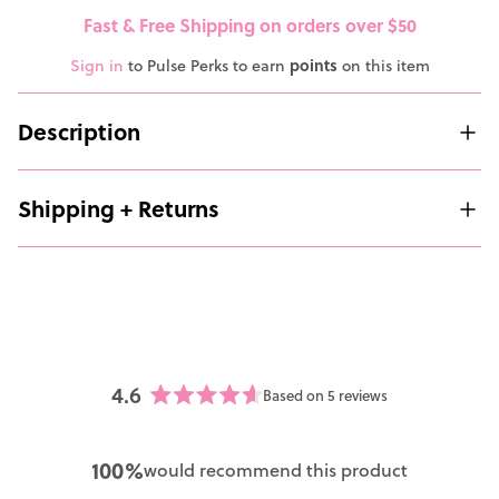
Fast & Free Shipping on orders over $50
Sign in
to Pulse Perks to earn
points
on this item
Description
Shipping + Returns
4.6
Based on 5 reviews
Rated
4.6
out
100%
would recommend this product
of