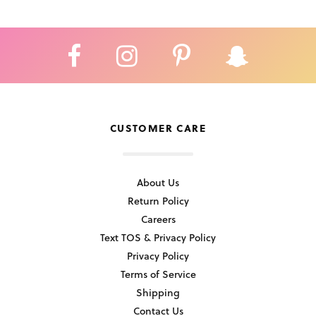
CUSTOMER CARE
About Us
Return Policy
Careers
Text TOS & Privacy Policy
Privacy Policy
Terms of Service
Shipping
Contact Us