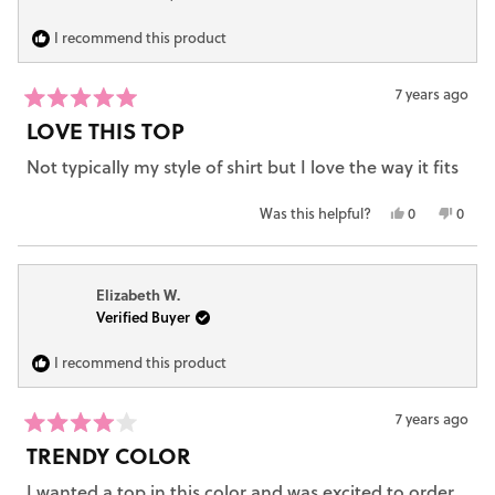
to
H.
H.
2
was
was
I recommend this product
helpful.
not
helpfu
7 years ago
Rated
LOVE THIS TOP
5
out
Not typically my style of shirt but I love the way it fits
of
5
stars
Yes,
No,
Was this helpful?
0
0
this
people
this
peop
review
voted
revie
vote
from
yes
from
no
Elizabeth W.
Carrie
Carrie
Verified Buyer
S.
S.
was
was
helpful.
not
I recommend this product
helpfu
7 years ago
Rated
TRENDY COLOR
4
out
I wanted a top in this color and was excited to order
of