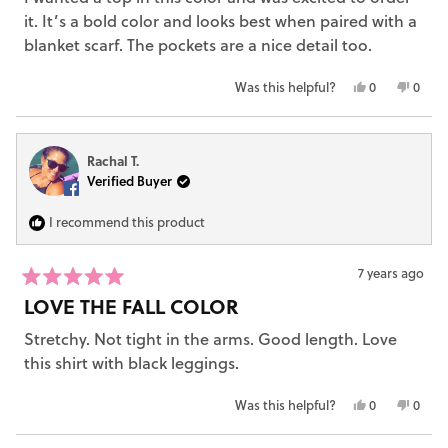
5
it. It’s a bold color and looks best when paired with a
stars
blanket scarf. The pockets are a nice detail too.
Yes,
No,
Was this helpful?
0
0
this
people
this
peop
review
voted
revie
vote
from
yes
from
no
Rachal T.
Elizabeth
Eliza
Verified Buyer
W.
W.
was
was
helpful.
not
I recommend this product
helpfu
7 years ago
Rated
LOVE THE FALL COLOR
5
out
Stretchy. Not tight in the arms. Good length. Love
of
5
this shirt with black leggings.
stars
Yes,
No,
Was this helpful?
0
0
this
people
this
peop
review
voted
revie
vote