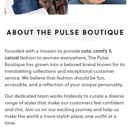
ABOUT THE PULSE BOUTIQUE
Founded with a mission to provide
cute, comfy &
casual
fashion to women everywhere, The Pulse
Boutique has grown into a beloved brand known for its
trendsetting collections and exceptional customer
service. We believe that fashion should be fun,
accessible, and a reflection of your unique personality.
Our dedicated team works tirelessly to curate a diverse
range of styles that make our customers feel confident
and chic. Join us on our exciting journey and help us
make the world a more stylish place, one outfit at a
time.