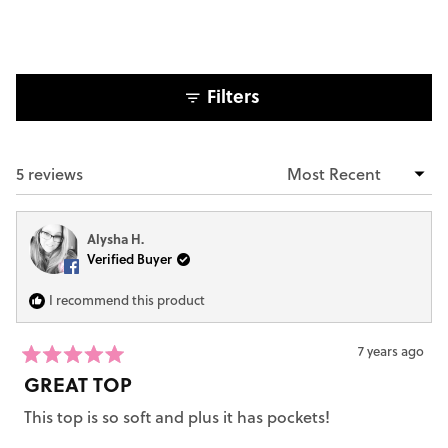
5
stars
Filters
5 reviews
Loading...
Alysha H.
Verified Buyer
I recommend this product
7 years ago
Rated
GREAT TOP
5
out
This top is so soft and plus it has pockets!
of
5