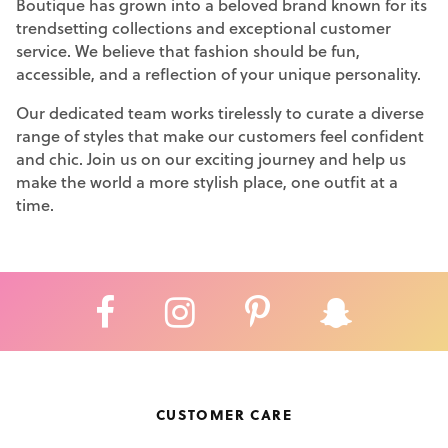
Boutique has grown into a beloved brand known for its
trendsetting collections and exceptional customer
service. We believe that fashion should be fun,
accessible, and a reflection of your unique personality.
Our dedicated team works tirelessly to curate a diverse
range of styles that make our customers feel confident
and chic. Join us on our exciting journey and help us
make the world a more stylish place, one outfit at a
time.
CUSTOMER CARE