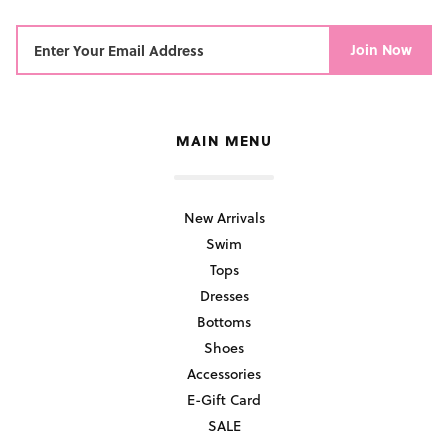
Join Now
MAIN MENU
New Arrivals
Swim
Tops
Dresses
Bottoms
Shoes
Accessories
E-Gift Card
SALE