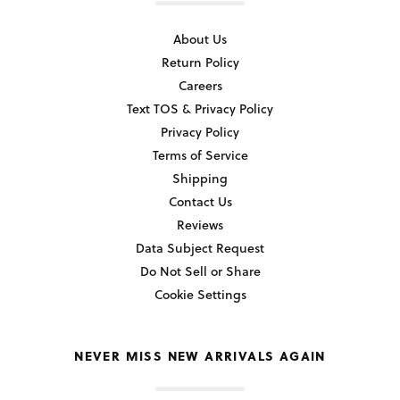
About Us
Return Policy
Careers
Text TOS & Privacy Policy
Privacy Policy
Terms of Service
Shipping
Contact Us
Reviews
Data Subject Request
Do Not Sell or Share
Cookie Settings
NEVER MISS NEW ARRIVALS AGAIN