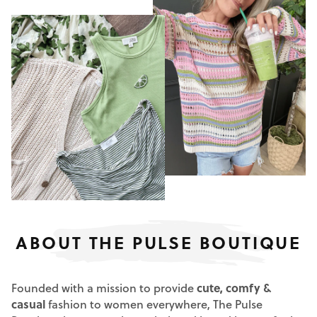
ABOUT THE PULSE BOUTIQUE
Founded with a mission to provide
cute, comfy &
casual
fashion to women everywhere, The Pulse