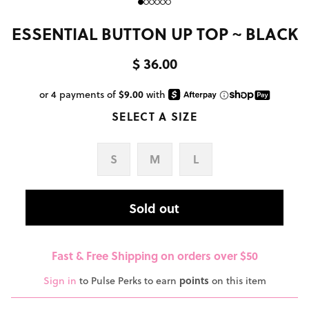
ESSENTIAL BUTTON UP TOP ~ BLACK
$ 36.00
SELECT A SIZE
S
M
L
Sold out
Fast & Free Shipping on orders over $50
Sign in
to Pulse Perks to earn
points
on this item