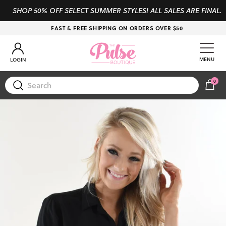
Skip to content
SHOP 50% OFF SELECT SUMMER STYLES! ALL SALES ARE FINAL.
FAST & FREE SHIPPING ON ORDERS OVER $50
Account
MENU
LOGIN
0
CAR