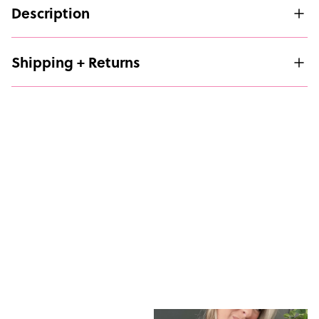
Description
Shipping + Returns